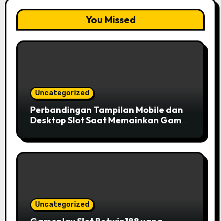
You Missed
Uncategorized
Perbandingan Tampilan Mobile dan
Desktop Slot Saat Memainkan Game
Habanero
Uncategorized